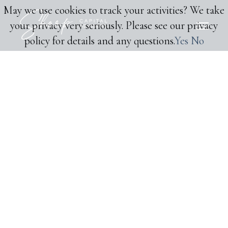
May we use cookies to track your activities? We take
your privacy very seriously. Please see our privacy
policy for details and any questions.
Yes
No