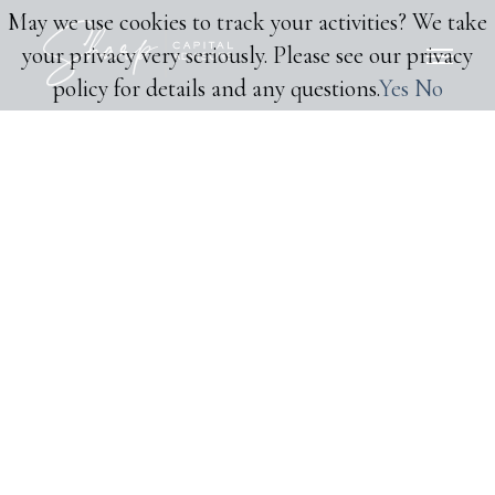
May we use cookies to track your activities? We take
your privacy very seriously. Please see our privacy
policy for details and any questions.
Yes
No