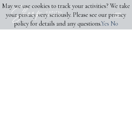
May we use cookies to track your activities? We take
your privacy very seriously. Please see our privacy
policy for details and any questions.
Yes
No
CAPITAL MARKETS ADVISORY
Garden Club Has Raised
Financing from Dark
Matter Cannabis
TRANSACTION DETAILS